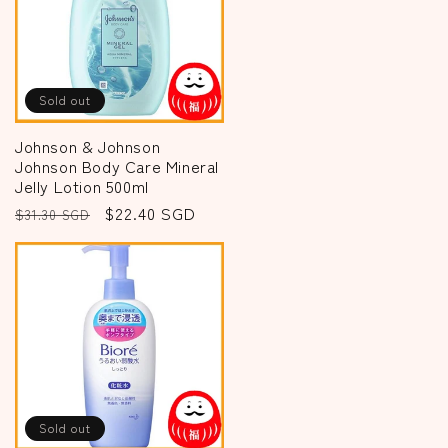
Sold out
Johnson & Johnson
Johnson Body Care Mineral
Jelly Lotion 500ml
Regular
Sale
$22.40 SGD
$31.30 SGD
price
price
Sold out