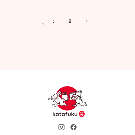
price
price
2
3
1