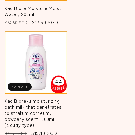
Kao Biore Moisture Moist
Water, 200ml
Regular
Sale
$17.50 SGD
$24.50 SGD
price
price
Sold out
Kao Biore-u moisturizing
bath milk that penetrates
to stratum corneum,
powdery scent, 600ml
(cloudy type)
Regular
Sale
$19.10 SGD
$26.70 SGD