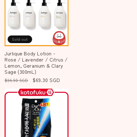
Sold out
Jurlique Body Lotion -
Rose / Lavender / Citrus /
Lemon, Geranium & Clary
Sage (300mL)
Regular
Sale
$69.30 SGD
$96.90 SGD
price
price