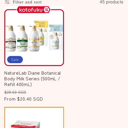
c
45 products
Filter and sort
t
i
o
n
:
Sale
NatureLab Diane Botanical
Body Milk Series (500mL /
Refill 400mL)
Regular
Sale
$28.60 SGD
price
From $20.40 SGD
price