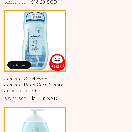
Regular
Sale
$18.20 SGD
$25.50 SGD
price
price
Sold out
Johnson & Johnson
Johnson Body Care Mineral
Jelly Lotion 200mL
Regular
Sale
$16.40 SGD
$23.00 SGD
price
price