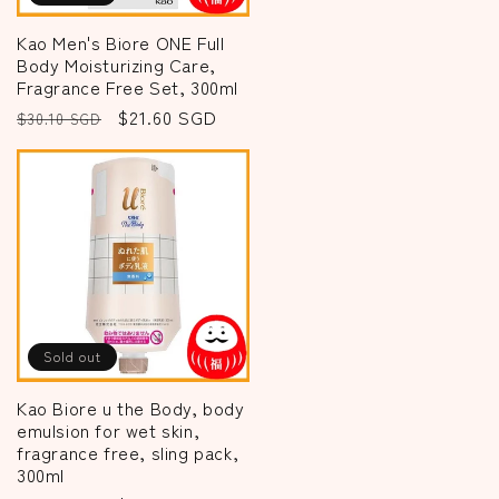
Kao Men's Biore ONE Full
Body Moisturizing Care,
Fragrance Free Set, 300ml
Regular
Sale
$21.60 SGD
$30.10 SGD
price
price
Sold out
Kao Biore u the Body, body
emulsion for wet skin,
fragrance free, sling pack,
300ml