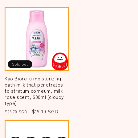
price
price
Sold out
Kao Biore-u moisturizing
bath milk that penetrates
to stratum corneum, milk
rose scent, 600ml (cloudy
type)
Regular
Sale
$19.10 SGD
$26.70 SGD
price
price