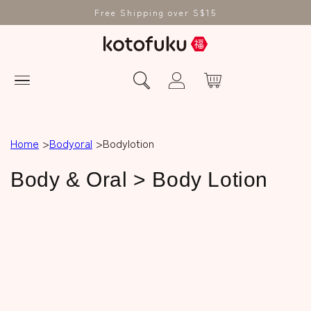
Free Shipping over S$15
Home
Bodyoral
Bodylotion
C
Body & Oral > Body Lotion
o
l
l
e