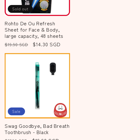
Sold out
Rohto De Ou Refresh
Sheet for Face & Body,
large capacity, 48 sheets
Regular
Sale
$14.30 SGD
$19.90 SGD
price
price
Sale
Swag Goodbye, Bad Breath
Toothbrush - Black