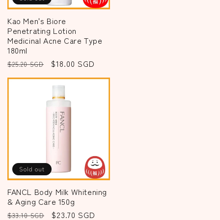
Kao Men's Biore
Penetrating Lotion
Medicinal Acne Care Type
180ml
Regular
Sale
$18.00 SGD
$25.20 SGD
price
price
Sold out
FANCL Body Milk Whitening
& Aging Care 150g
Regular
Sale
$23.70 SGD
$33.10 SGD