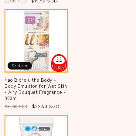
Regular
Sale
$19.90 SGD
$27.90 SGD
price
price
Sold out
Kao Biore u the Body -
Body Emulsion for Wet Skin
- Airy Bouquet Fragrance -
300ml
Regular
Sale
$22.90 SGD
$32.00 SGD
price
price