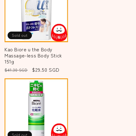
Sold out
Kao Biore u the Body
Massage-less Body Stick
151g
Regular
Sale
$29.50 SGD
$41.30 SGD
price
price
Sold out