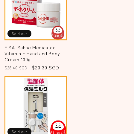
Sold out
EISAI Sahne Medicated
Vitamin E Hand and Body
Cream 100g
Regular
Sale
$20.30 SGD
$28.40 SGD
price
price
Sold out