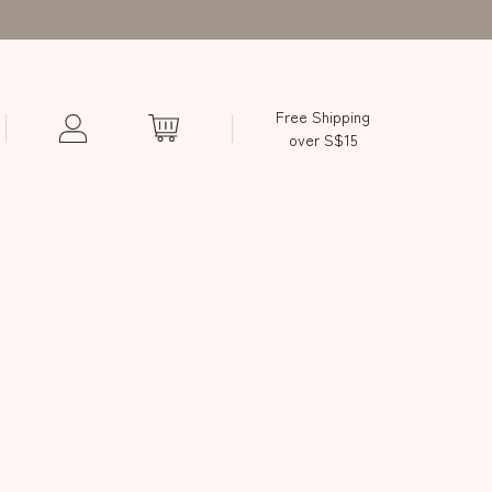
Free Shipping
over S$15