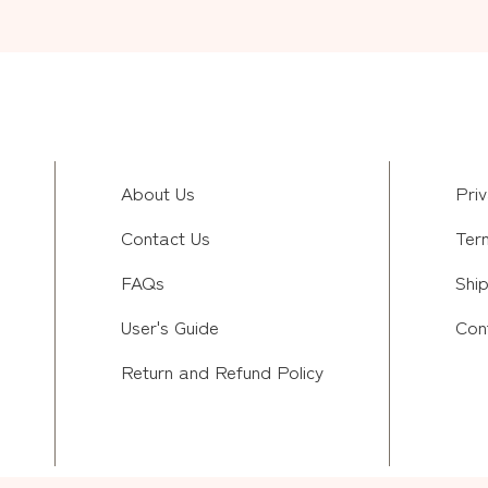
About Us
Priv
Contact Us
Ter
FAQs
Ship
User's Guide
Con
Return and Refund Policy