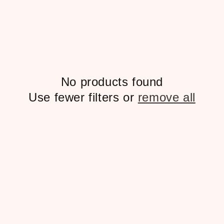
No products found
Use fewer filters or
remove all