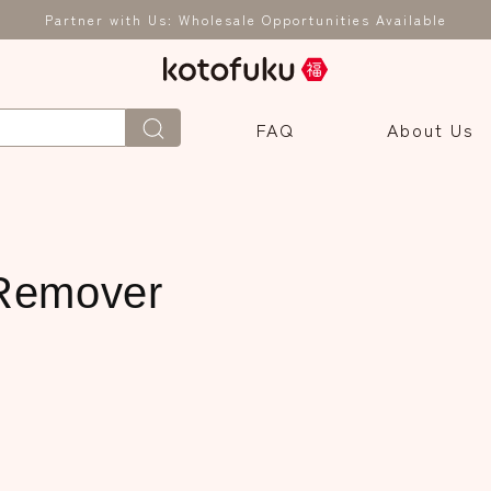
Partner with Us: Wholesale Opportunities Available
FAQ
About Us
Remover