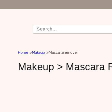
Home
Makeup
Mascararemover
C
Makeup > Mascara 
o
l
l