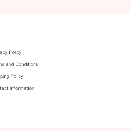
acy Policy
ms and Conditions
ping Policy
tact Information