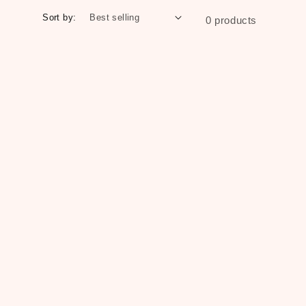
Sort by:
0 products