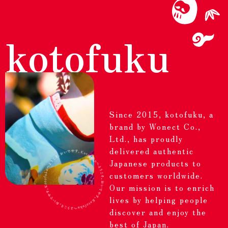
kotofuku
Since 2015, kotofuku, a
brand by Wonect Co.,
Ltd., has proudly
delivered authentic
Japanese products to
customers worldwide.
Our mission is to enrich
lives by helping people
discover and enjoy the
best of Japan.