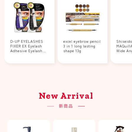
D-UP EYELASHES
excel eyebrow pencil
Shiseid
FIXER EX Eyelash
3 in 1 long lasting
MAQuill
Adhesive Eyelash
shape 13g
Wide An
Fixer Clear/Black
Curler 1
New Arrival
新商品