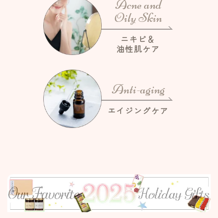
Acne and
Oily Skin
ニキビ＆
油性肌ケア
Anti-aging
エイジングケア