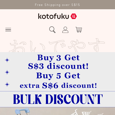
Free Shipping over S$15
お
い
で
や
す