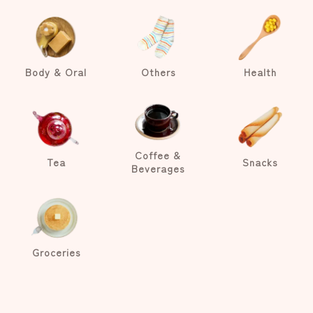
Body & Oral
Others
Health
Coffee &
Tea
Snacks
Beverages
Groceries