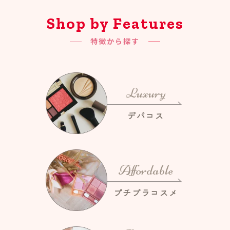
Shop by Features
特徴から探す
Luxury
デパコス
Affordable
プチプラコスメ