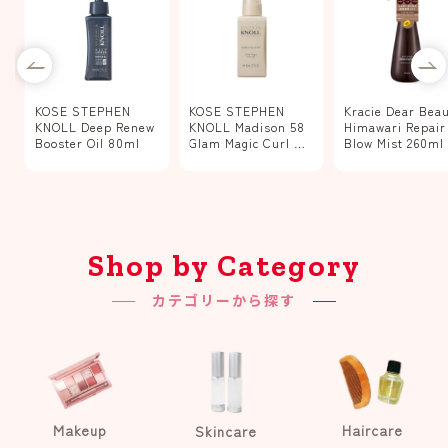
KOSE STEPHEN
KOSE STEPHEN
Kracie Dear Bea
w
KNOLL Deep Renew
KNOLL Madison 58
Himawari Repair
Booster Oil 80ml
Glam Magic Curl Oil
Blow Mist 260ml
80ml
Shop by Category
カテゴリーから探す
Makeup
Haircare
Skincare