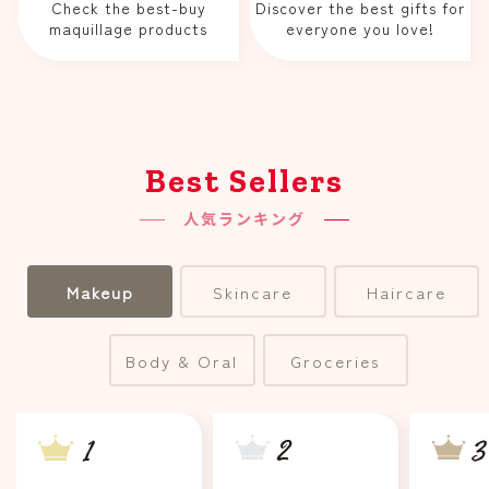
Check the best-buy
Discover the best gifts for
maquillage products
everyone you love!
Best Sellers
人気ランキング
Makeup
Skincare
Haircare
Body & Oral
Groceries
2
3
1