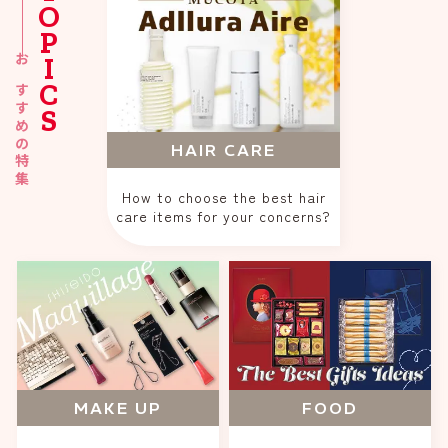
TOPICS
おすすめの特集
HAIR CARE
How to choose the best hair
care items for your concerns?
MAKE UP
FOOD