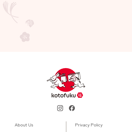
About Us
Privacy Policy