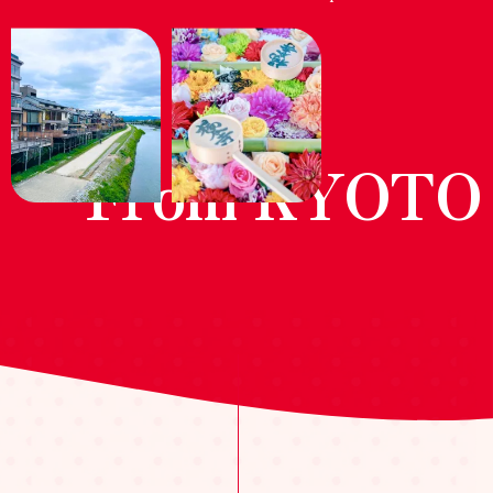
From KYOTO