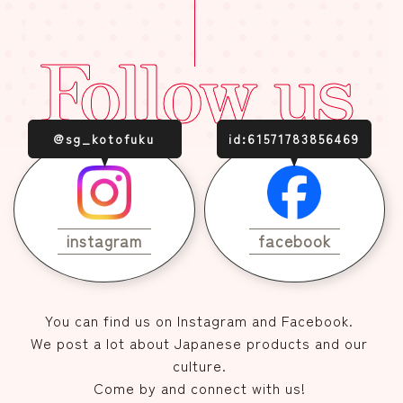
Follow us
@sg_kotofuku
id:61571783856469
instagram
facebook
You can find us on Instagram and Facebook.
We post a lot about Japanese products and our
culture.
Come by and connect with us!