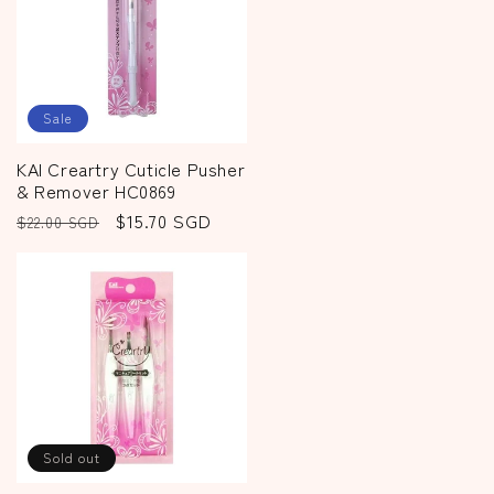
Sale
KAI Creartry Cuticle Pusher
& Remover HC0869
Regular
Sale
$15.70 SGD
$22.00 SGD
price
price
Sold out