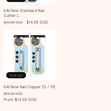
KAI New Standard Nail
Cutter L
Regular
Sale
$14.90 SGD
$20.80 SGD
price
price
Sold out
KAI New Nail Clipper (S / M)
Regular
Sale
$20.30 SGD
price
From $14.50 SGD
price