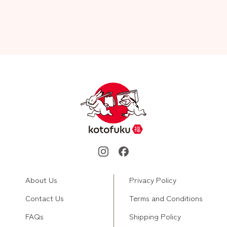
About Us
Privacy Policy
Contact Us
Terms and Conditions
FAQs
Shipping Policy