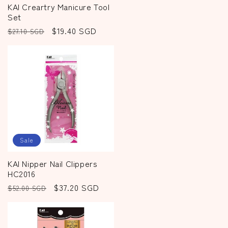
KAI Creartry Manicure Tool
Set
Regular
Sale
$19.40 SGD
$27.10 SGD
price
price
Sale
KAI Nipper Nail Clippers
HC2016
Regular
Sale
$37.20 SGD
$52.00 SGD
price
price