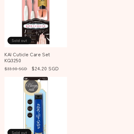
Sold out
KAI Cuticle Care Set
KQ3250
Regular
Sale
$24.20 SGD
$33.90 SGD
price
price
Sold out