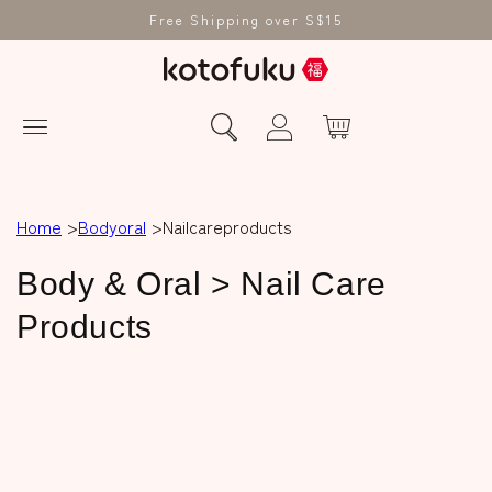
Free Shipping over S$15
Home
Bodyoral
Nailcareproducts
C
Body & Oral > Nail Care
o
Products
l
l
e