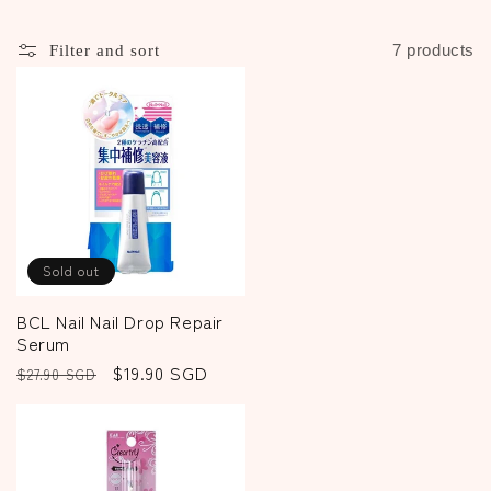
c
t
7 products
Filter and sort
i
o
n
:
Sold out
BCL Nail Nail Drop Repair
Serum
Regular
Sale
$19.90 SGD
$27.90 SGD
price
price