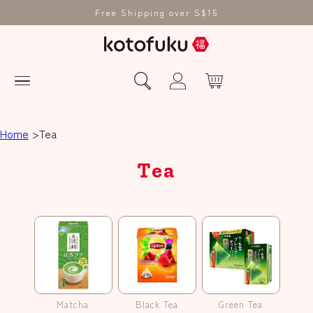
Free Shipping over S$15
Home
Tea
Tea
Matcha
Black Tea
Green Tea