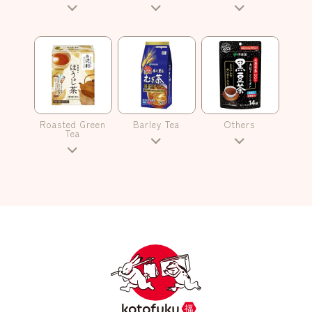
Roasted Green
Barley Tea
Others
Tea