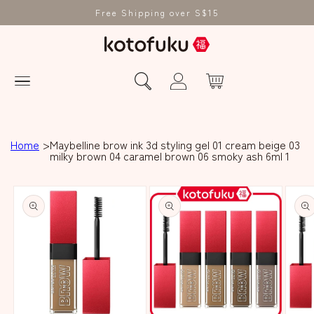
Free Shipping over S$15
Home
Maybelline brow ink 3d styling gel 01 cream beige 03
milky brown 04 caramel brown 06 smoky ash 6ml 1
Skip to product
information