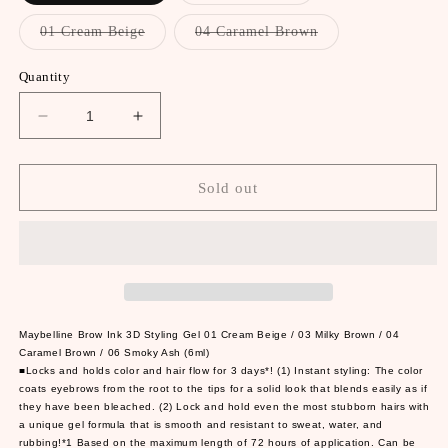
out
out
or
or
Variant
Variant
01 Cream Beige
04 Caramel Brown
unavailable
unavailable
sold
sold
out
out
or
or
Quantity
unavailable
unavailable
Decrease
Increase
quantity
quantity
for
for
Maybelline
Maybelline
Sold out
Brow
Brow
Ink
Ink
3D
3D
Styling
Styling
Gel
Gel
01
01
Cream
Cream
Maybelline Brow Ink 3D Styling Gel 01 Cream Beige / 03 Milky Brown / 04
Beige
Beige
Caramel Brown / 06 Smoky Ash (6ml)
■Locks and holds color and hair flow for 3 days*! (1) Instant styling: The color
/
/
coats eyebrows from the root to the tips for a solid look that blends easily as if
03
03
they have been bleached. (2) Lock and hold even the most stubborn hairs with
Milky
Milky
a unique gel formula that is smooth and resistant to sweat, water, and
Brown
Brown
rubbing!*1 Based on the maximum length of 72 hours of application. Can be