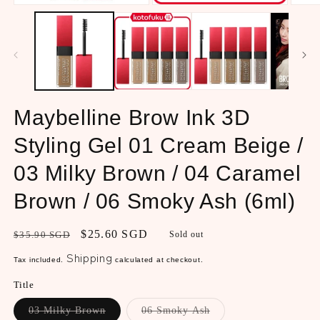
Open
Open
Open
media
media
media
1
2
3
in
in
in
modal
modal
modal
Maybelline Brow Ink 3D
Styling Gel 01 Cream Beige /
03 Milky Brown / 04 Caramel
Brown / 06 Smoky Ash (6ml)
Regular
Sale
$25.60 SGD
$35.90 SGD
Sold out
price
price
Shipping
Tax included.
calculated at checkout.
Title
Variant
Variant
03 Milky Brown
06 Smoky Ash
sold
sold