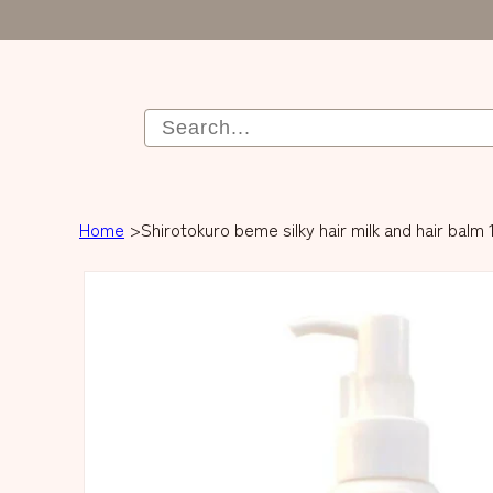
Home
Shirotokuro beme silky hair milk and hair balm 
Skip to product
information