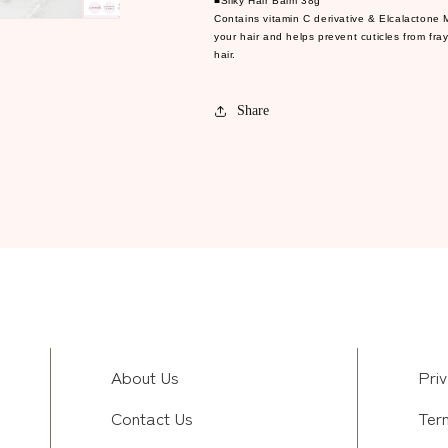
■Silky Hair Balm 38g
Contains vitamin C derivative & Elcalactone 
your hair and helps prevent cuticles from fra
hair.
Share
About Us
Priv
Contact Us
Ter