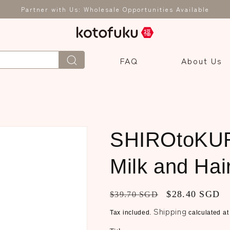
Partner with Us: Wholesale Opportunities Available
FAQ
About Us
1
SHIROtoKUR
Milk and Hai
Regular
Sale
$28.40 SGD
$39.70 SGD
price
price
Shipping
Tax included.
calculated at