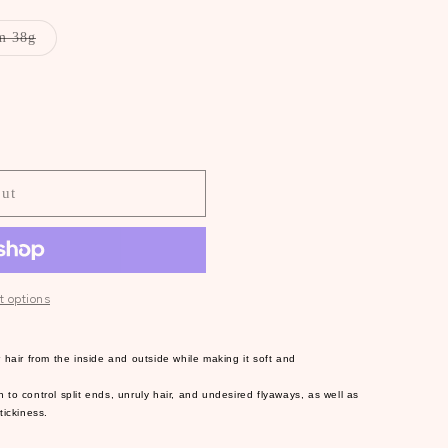
Variant
m 38g
sold
out
or
unavailable
O
out
 options
 hair from the inside and outside while making it soft and
to control split ends, unruly hair, and undesired flyaways, as well as
tickiness.