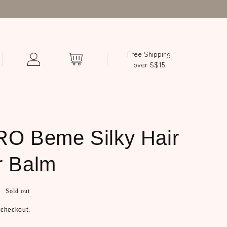
Free Shipping
over S$15
O Beme Silky Hair
r Balm
Sold out
 checkout.