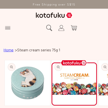
Free Shipping over S$15
Home
Steam cream series 75g 1
Skip to product
information
Open
Open
Open