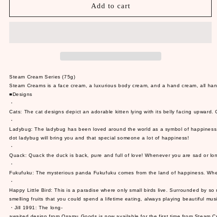
Steam
Steam
Add to cart
Cream
Cream
Series
Series
(75g)
(75g)
Steam Cream Series (75g)
Steam Creams is a face cream, a luxurious body cream, and a hand cream, all handcra
■Designs
・
Cats: The cat designs depict an adorable kitten lying with its belly facing upward.
・
Ladybug: The ladybug has been loved around the world as a symbol of happiness. It 
dot ladybug will bring you and that special someone a lot of happiness!
・
Quack: Quack the duck is back, pure and full of love! Whenever you are sad or lone
・
Fukufuku: The mysterious panda Fukufuku comes from the land of happiness. When yo
・
Happy Little Bird: This is a paradise where only small birds live. Surrounded by s
smelling fruits that you could spend a lifetime eating, always playing beautiful music, 
・Jill 1991: The long-
awaited design from Osamu Goods is now available for the first time from Steam Cr