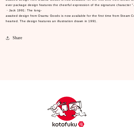
ever package design features the cheerful expression of the signature character "Ji
・Jack 1991: The long-
awaited design from Osamu Goods is now available for the first time from Steam Cream
hearted. The design features an illustration drawn in 1991.
Share